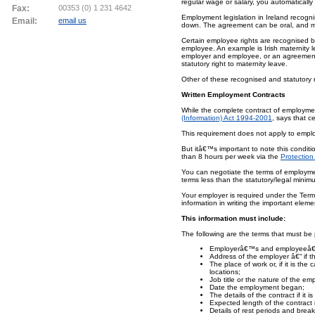
regular wage or salary, you automaticall
Fax:
00353 (0) 1 231 4642
Employment legislation in Ireland recog
Email:
email us
down. The agreement can be oral, and mo
Certain employee rights are recognised
employee. An example is Irish maternity 
employer and employee, or an agreement is
statutory right to maternity leave.
Other of these recognised and statutory 
Written Employment Contracts
While the complete contract of employmen
(Information) Act 1994-2001
, says that c
This requirement does not apply to emp
But itâ€™s important to note this condit
than 8 hours per week via the
Protection
You can negotiate the terms of employme
terms less than the statutory/legal minim
Your employer is required under the Term
information in writing the important elem
This information must include:
The following are the terms that must be p
Employerâ€™s and employeeâ€™
Address of the employer â€“ if t
The place of work or, if it is the
locations;
Job title or the nature of the e
Date the employment began;
The details of the contract if it is
Expected length of the contract if
Details of rest periods and break