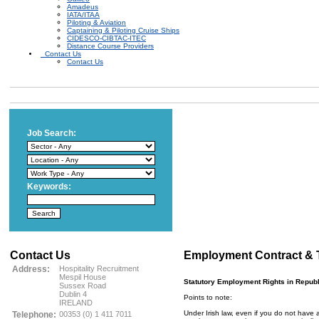
Amadeus
IATA/ITAA
Piloting & Aviation
Captaining & Piloting Cruise Ships
CIDESCO-CIBTAC-ITEC
Distance Course Providers
Contact Us
Contact Us
Job Search:
Keywords:
Contact Us
Employment Contract & 
Address:
Hospitality Recruitment
Mespil House
Statutory Employment Rights in Republi
Sussex Road
Dublin 4
Points to note:
IRELAND
Under Irish law, even if you do not have 
Telephone:
00353 (0) 1 411 7011