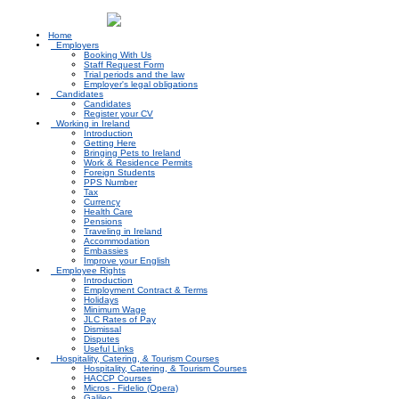
N
Home
Employers
Booking With Us
Staff Request Form
Trial periods and the law
Employer's legal obligations
Candidates
Candidates
Register your CV
Working in Ireland
Introduction
Getting Here
Bringing Pets to Ireland
Work & Residence Permits
Foreign Students
PPS Number
Tax
Currency
Health Care
Pensions
Traveling in Ireland
Accommodation
Embassies
Improve your English
Employee Rights
Introduction
Employment Contract & Terms
Holidays
Minimum Wage
JLC Rates of Pay
Dismissal
Disputes
Useful Links
Hospitality, Catering, & Tourism Courses
Hospitality, Catering, & Tourism Courses
HACCP Courses
Micros - Fidelio (Opera)
Galileo