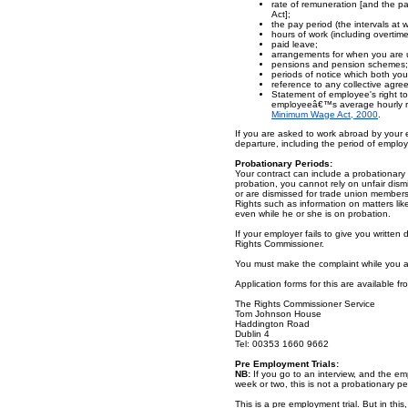
rate of remuneration [and the p
Act];
the pay period (the intervals at w
hours of work (including overtime
paid leave;
arrangements for when you are u
pensions and pension schemes;
periods of notice which both y
reference to any collective agre
Statement of employee's right to
employeeâ€™s average hourly rat
Minimum Wage Act, 2000
.
If you are asked to work abroad by your em
departure, including the period of employ
Probationary Periods:
Your contract can include a probationary 
probation, you cannot rely on unfair dism
or are dismissed for trade union membershi
Rights such as information on matters li
even while he or she is on probation.
If your employer fails to give you written 
Rights Commissioner.
You must make the complaint while you a
Application forms for this are available fr
The Rights Commissioner Service
Tom Johnson House
Haddington Road
Dublin 4
Tel: 00353 1660 9662
Pre Employment Trials:
NB:
If you go to an interview, and the empl
week or two, this is not a probationary p
This is a pre employment trial. But in thi