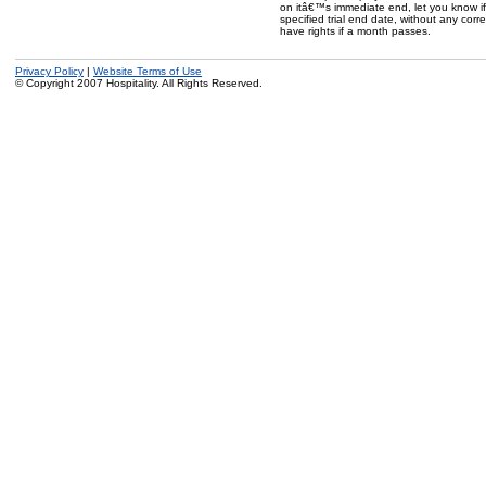
on itâ€™s immediate end, let you know if 
specified trial end date, without any cor
have rights if a month passes.
Privacy Policy
|
Website Terms of Use
© Copyright 2007 Hospitality. All Rights Reserved.